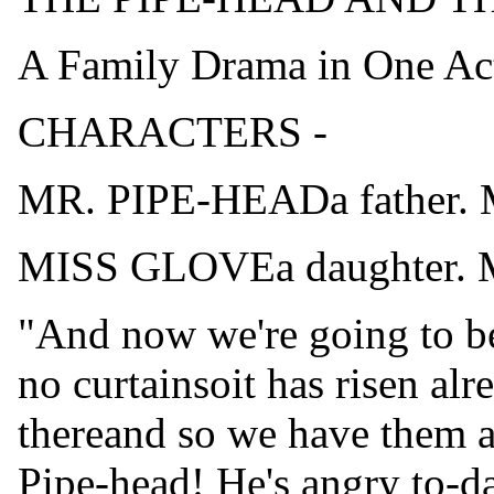
A Family Drama in One Ac
CHARACTERS -
MR. PIPE-HEADa father.
MISS GLOVEa daughter. M
"And now we're going to be
no curtainsoit has risen alr
thereand so we have them 
Pipe-head! He's angry to-da