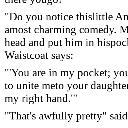
"Do you notice thislittle A
amost charming comedy. Mr.
head and put him in hispock
Waistcoat says:
"'You are in my pocket; you
to unite meto your daughter
my right hand.'"
"That's awfully pretty" said