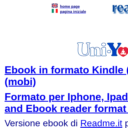
home page
pagina iniziale
Ebook in formato Kindle 
(mobi)
Formato per Iphone, Ipad
and Ebook reader format
Versione ebook di
Readme.it
p