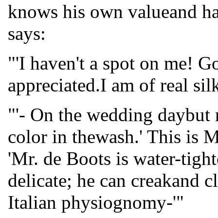
knows his own valueand has
says:
"'I haven't a spot on me! G
appreciated.I am of real sil
"'- On the wedding daybut 
color in thewash.' This is 
'Mr. de Boots is water-tigh
delicate; he can creakand c
Italian physiognomy-'"