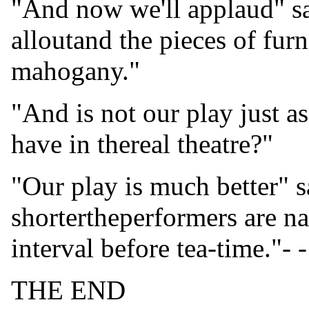
"And now we'll applaud" sa
alloutand the pieces of furn
mahogany."
"And is not our play just a
have in thereal theatre?"
"Our play is much better" s
shortertheperformers are na
interval before tea-time."- -
THE END