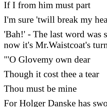
If I from him must part
I'm sure 'twill break my hea
'Bah!' - The last word was
now it's Mr.Waistcoat's turn
"'O Glovemy own dear
Though it cost thee a tear
Thou must be mine
For Holger Danske has sworn