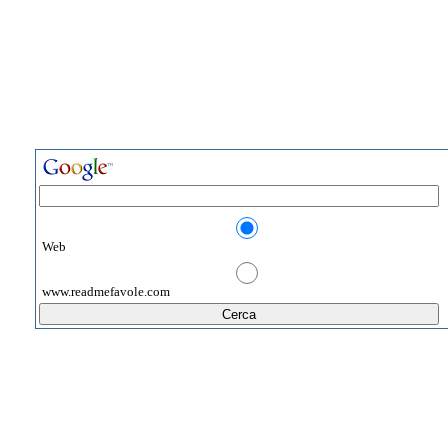
Web
www.readmefavole.com