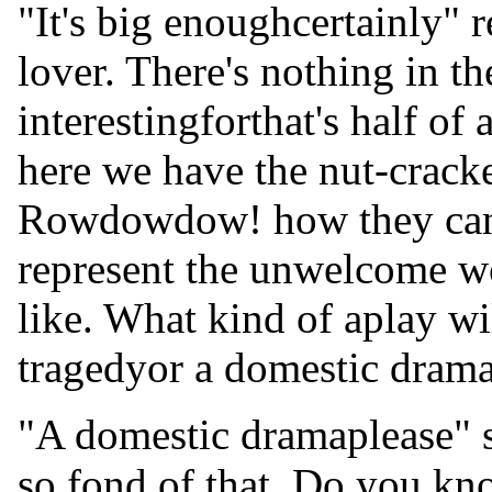
"It's big enoughcertainly" r
lover. There's nothing in th
interestingforthat's half o
here we have the nut-cracke
Rowdowdow! how they can 
represent the unwelcome w
like. What kind of aplay wi
tragedyor a domestic dram
"A domestic dramaplease" sa
so fond of that. Do you k