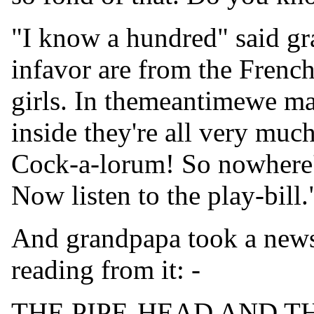
"I know a hundred" said gr
infavor are from the Frenchb
girls. In themeantimewe may
inside they're all very muc
Cock-a-lorum! So nowhere'
Now listen to the play-bill.
And grandpapa took a news
reading from it: -
THE PIPE-HEAD AND 