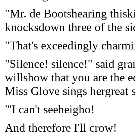
"Mr. de Bootshearing thisk
knocksdown three of the si
"That's exceedingly charmin
"Silence! silence!" said gr
willshow that you are the e
Miss Glove sings hergreat so
"'I can't seeheigho!
And therefore I'll crow!