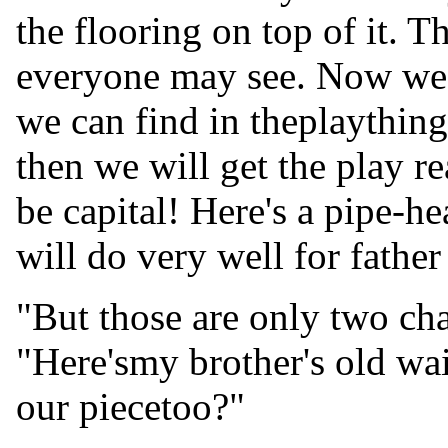
the flooring on top of it. T
everyone may see. Now we w
we can find in theplaything
then we will get the play re
be capital! Here's a pipe-
will do very well for fathe
"But those are only two char
"Here'smy brother's old wai
our piecetoo?"