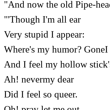
"And now the old Pipe-head
"'Though I'm all ear
Very stupid I appear:
Where's my humor? GoneI 
And I feel my hollow stick'
Ah! nevermy dear
Did I feel so queer.
Oh! pray let me out