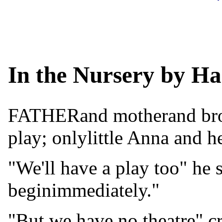
In the Nursery by Ha
FATHERand motherand broth
play; onlylittle Anna and h
"We'll have a play too" he 
beginimmediately."
"But we have no theatre" c