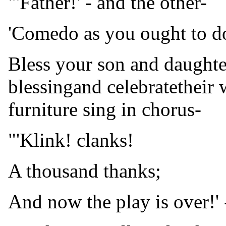
"'Father!' - and the other-
'Comedo as you ought to d
Bless your son and daughter
blessingand celebratetheir 
furniture sing in chorus-
"'Klink! clanks!
A thousand thanks;
And now the play is over!' 