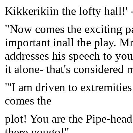
Kikkerikiin the lofty hall!' 
"Now comes the exciting par
important inall the play. M
addresses his speech to yo
it alone- that's considered 
"'I am driven to extremitie
comes the
plot! You are the Pipe-hea
there yougo!"