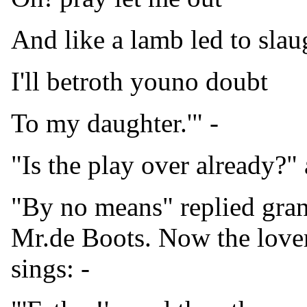
And like a lamb led to slau
I'll betroth youno doubt
To my daughter.'" -
"Is the play over already?" 
"By no means" replied grand
Mr.de Boots. Now the love
sings: -