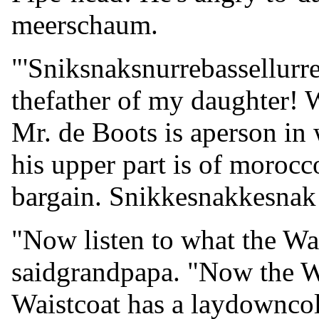
meerschaum.
"'Sniksnaksnurrebassellurre
thefather of my daughter! W
Mr. de Boots is aperson in
his upper part is of morocc
bargain. Snikkesnakkesnak
"Now listen to what the Wai
saidgrandpapa. "Now the Wa
Waistcoat has a laydowncol