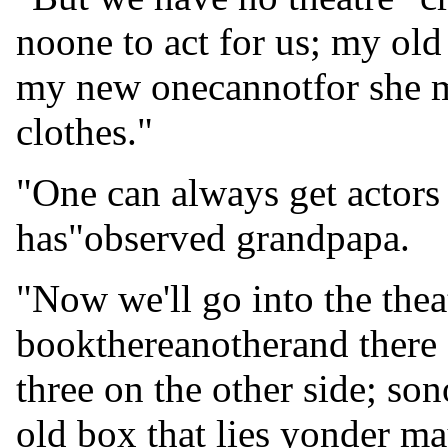
noone to act for us; my old 
my new onecannotfor she m
clothes."
"One can always get actors
has"observed grandpapa.
"Now we'll go into the thea
bookthereanotherand there 
three on the other side; so
old box that lies yonder ma