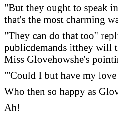
"But they ought to speak in
that's the most charming wa
"They can do that too" repl
publicdemands itthey will ta
Miss Glovehowshe's pointin
"'Could I but have my love
Who then so happy as Glo
Ah!