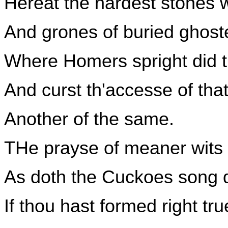
Hereat the hardest stones 
And grones of buried ghost
Where Homers spright did tr
And curst th'accesse of that 
Another of the same.
THe prayse of meaner wits th
As doth the Cuckoes song 
If thou hast formed right tr