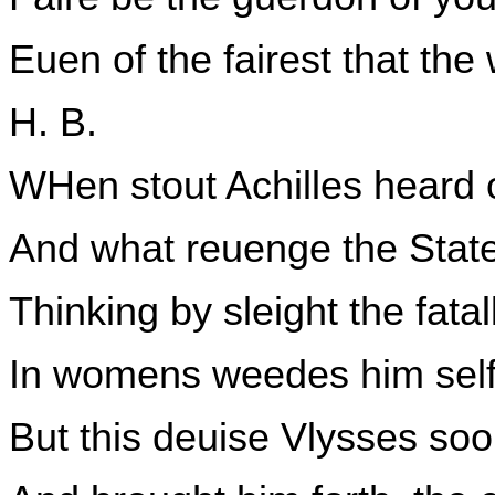
Euen of the fairest that the
H. B.
WHen stout Achilles heard 
And what reuenge the State
Thinking by sleight the fata
In womens weedes him self
But this deuise Vlysses soo