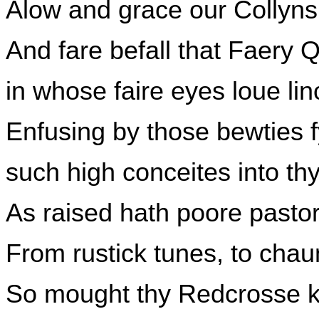
Alow and grace our Collyns f
And fare befall that Faery 
in whose faire eyes loue linc
Enfusing by those bewties f
such high conceites into th
As raised hath poore pasto
From rustick tunes, to cha
So mought thy Redcrosse k