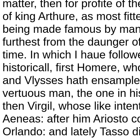
matter, then for profite of 
of king Arthure, as most fitt
being made famous by man
furthest from the daunger o
time. In which I haue follow
historicall, first Homere, 
and Vlysses hath ensample
vertuous man, the one in his
then Virgil, whose like inte
Aeneas: after him Ariosto c
Orlando: and lately Tasso 