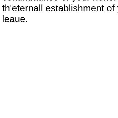
th'eternall establishment o
leaue.