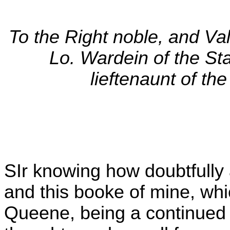
To the Right noble, and Val
Lo. Wardein of the St
lieftenaunt of th
SIr knowing how doubtfully 
and this booke of mine, whi
Queene, being a continued A