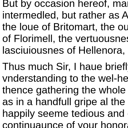
But by occasion hereof, ma
intermedled, but rather as 
the loue of Britomart, the o
of Florimell, the vertuousn
lasciuiousnes of Hellenora,
Thus much Sir, I haue briefl
vnderstanding to the wel-hea
thence gathering the whole 
as in a handfull gripe al t
happily seeme tedious and 
continuaunce of your honor