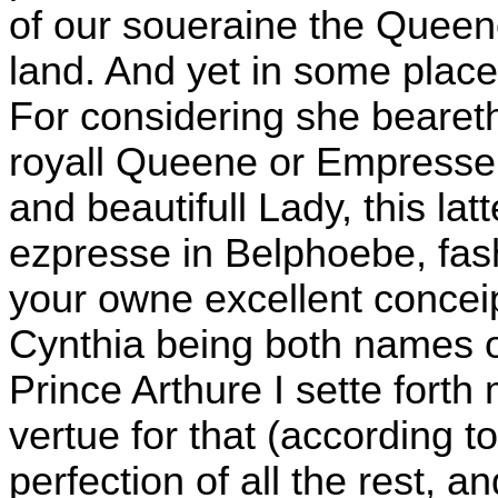
of our soueraine the Queen
land. And yet in some place
For considering she bearet
royall Queene or Empresse,
and beautifull Lady, this lat
ezpresse in Belphoebe, fas
your owne excellent concei
Cynthia being both names of
Prince Arthure I sette forth
vertue for that (according to 
perfection of all the rest, an