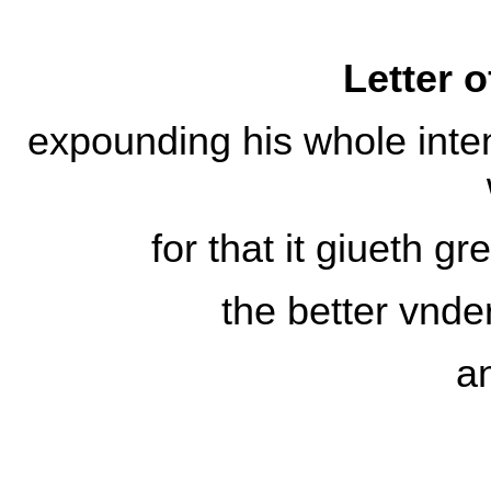
Letter o
expounding his whole inten
for that it giueth gr
the better vnde
a