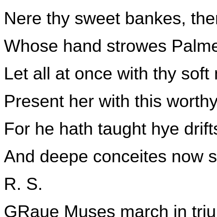
Nere thy sweet bankes, ther
Whose hand strowes Palme
Let all at once with thy so
Present her with this worth
For he hath taught hye dri
And deepe conceites now s
R. S.
GRaue Muses march in triu