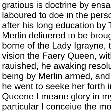
gratious is doctrine by ens
laboured to doe in the pers
after his long education b
Merlin deliuered to be bro
borne of the Lady Igrayne, 
vision the Faery Queen, wi
rauished, he awaking resol
being by Merlin armed, and 
he went to seeke her forth i
Queene I meane glory in my 
particular I conceiue the m