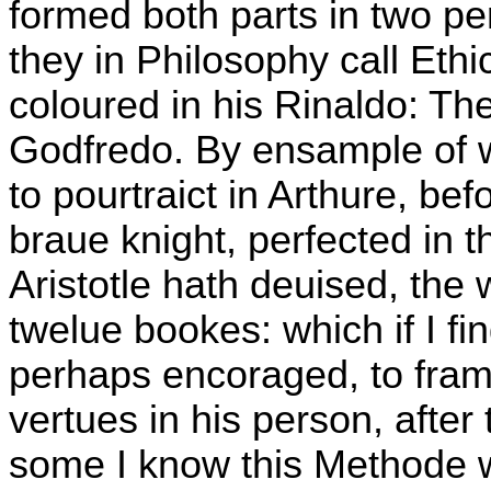
formed both parts in two pe
they in Philosophy call Ethi
coloured in his Rinaldo: The
Godfredo. By ensample of w
to pourtraict in Arthure, be
braue knight, perfected in t
Aristotle hath deuised, the 
twelue bookes: which if I fi
perhaps encoraged, to frame 
vertues in his person, after
some I know this Methode w