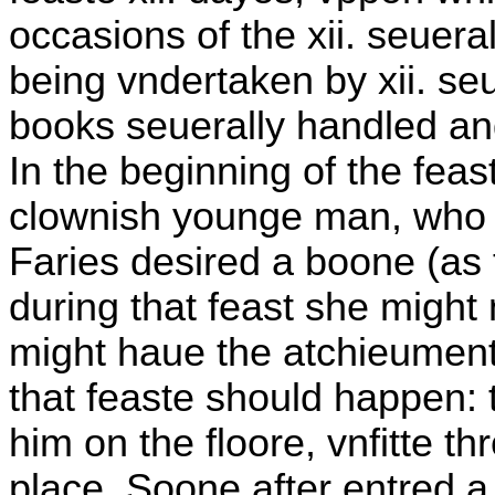
occasions of the xii. seuer
being vndertaken by xii. seue
books seuerally handled and
In the beginning of the feas
clownish younge man, who f
Faries desired a boone (as
during that feast she might
might haue the atchieument
that feaste should happen: 
him on the floore, vnfitte thr
place. Soone after entred 