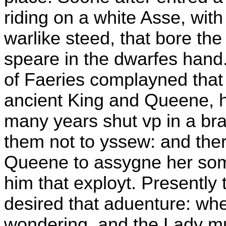
riding on a white Asse, wit
warlike steed, that bore the
speare in the dwarfes hand
of Faeries complayned that
ancient King and Queene, 
many years shut vp in a br
them not to yssew: and the
Queene to assygne her some
him that exployt. Presently 
desired that aduenture: w
wondering, and the Lady mu