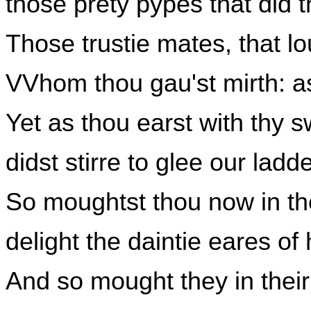
those prety pypes that did t
Those trustie mates, that lo
VVhom thou gau'st mirth: as
Yet as thou earst with thy 
didst stirre to glee our lad
So moughtst thou now in th
delight the daintie eares of
And so mought they in their