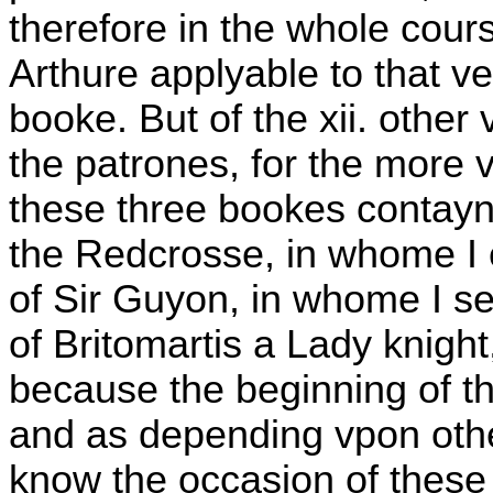
therefore in the whole cour
Arthure applyable to that ver
booke. But of the xii. other 
the patrones, for the more v
these three bookes contayn t
the Redcrosse, in whome I
of Sir Guyon, in whome I se
of Britomartis a Lady knight
because the beginning of 
and as depending vpon othe
know the occasion of these 