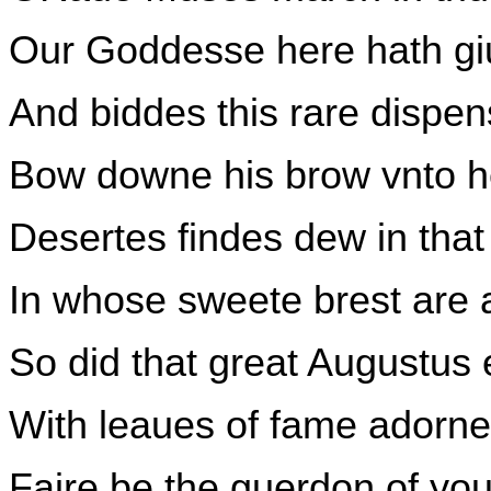
Our Goddesse here hath giu
And biddes this rare dispen
Bow downe his brow vnto h
Desertes findes dew in tha
In whose sweete brest are 
So did that great Augustus
With leaues of fame adorne
Faire be the guerdon of yo