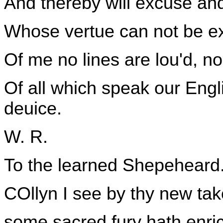
And thereby will excuse and
Whose vertue can not be exp
Of me no lines are lou'd, nor
Of all which speak our Engl
deuice.
W. R.
To the learned Shepeheard
COllyn I see by thy new tak
some sacred fury hath enric