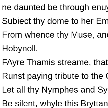
ne daunted be through enuy
Subiect thy dome to her Em
From whence thy Muse, and a
Hobynoll.
FAyre Thamis streame, that
Runst paying tribute to the
Let all thy Nymphes and S
Be silent, whyle this Brytt