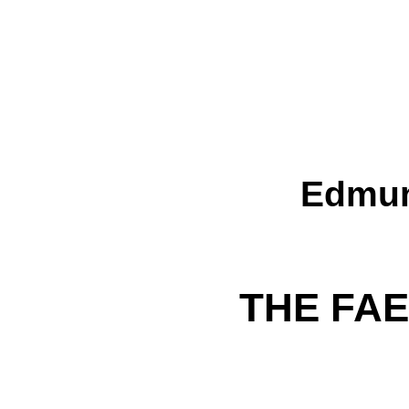
Edmun
THE FA