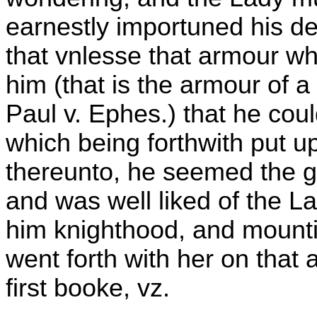
earnestly importuned his de
that vnlesse that armour w
him (that is the armour of a
Paul v. Ephes.) that he coul
which being forthwith put u
thereunto, he seemed the g
and was well liked of the L
him knighthood, and mounti
went forth with her on that
first booke, vz.