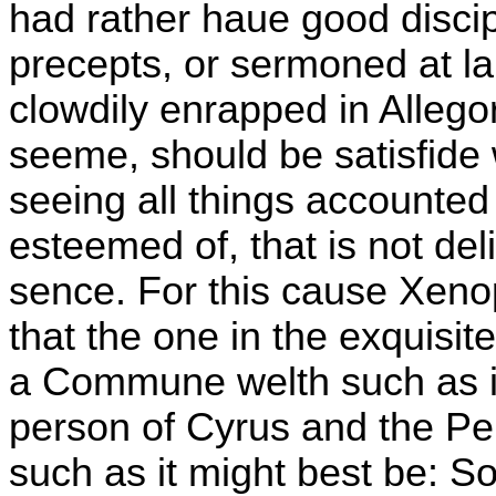
had rather haue good discipl
precepts, or sermoned at la
clowdily enrapped in Allego
seeme, should be satisfide 
seeing all things accounted
esteemed of, that is not de
sence. For this cause Xenop
that the one in the exquisi
a Commune welth such as it 
person of Cyrus and the P
such as it might best be: S