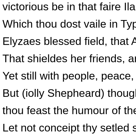
victorious be in that faire Il
Which thou dost vaile in Ty
Elyzaes blessed field, that A
That shieldes her friends, 
Yet still with people, peace,
But (iolly Shepheard) though
thou feast the humour of the
Let not conceipt thy setled 