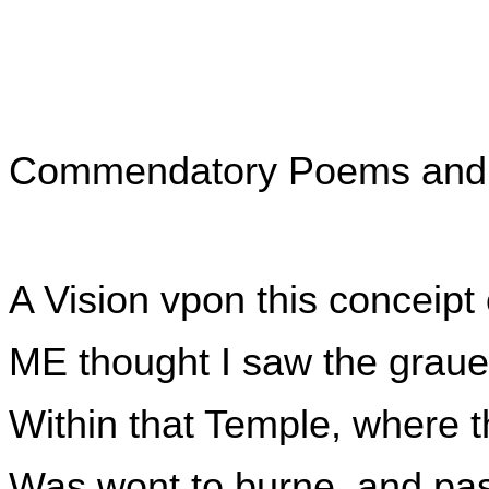
Commendatory Poems and S
A Vision vpon this conceipt
ME thought I saw the graue
Within that Temple, where t
Was wont to burne, and pas