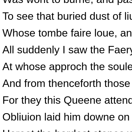
To see that buried dust of l
Whose tombe faire loue, and
All suddenly I saw the Fae
At whose approch the soule
And from thenceforth those
For they this Queene atten
Obliuion laid him downe on