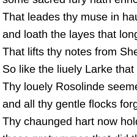
That leades thy muse in ha
and loath the layes that lo
That lifts thy notes from S
So like the liuely Larke tha
Thy louely Rosolinde seeme
and all thy gentle flocks for
Thy chaunged hart now hold