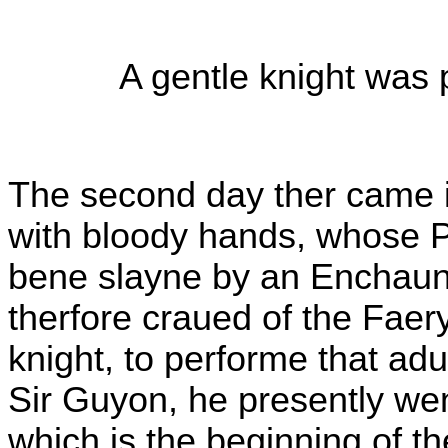
A gentle knight was 
The second day ther came i
with bloody hands, whose 
bene slayne by an Enchaunt
therfore craued of the Fae
knight, to performe that ad
Sir Guyon, he presently wen
which is the beginning of 