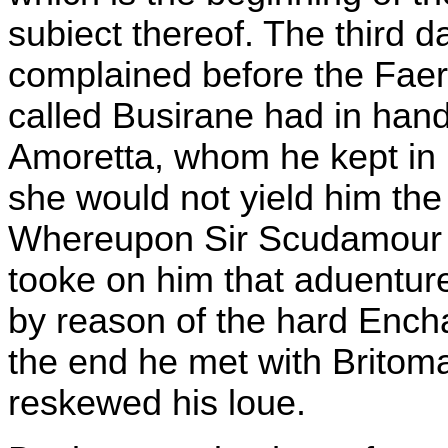
subiect thereof. The third
complained before the Faer
called Busirane had in hand
Amoretta, whom he kept in
she would not yield him the
Whereupon Sir Scudamour th
tooke on him that aduenture
by reason of the hard Encha
the end he met with Britom
reskewed his loue.