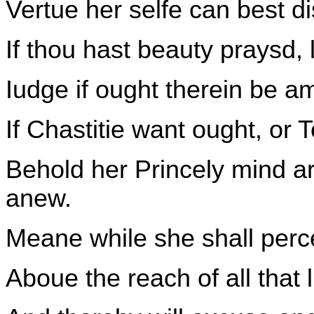
Vertue her selfe can best d
If thou hast beauty praysd, 
Iudge if ought therein be a
If Chastitie want ought, or
Behold her Princely mind ar
anew.
Meane while she shall perce
Aboue the reach of all that 