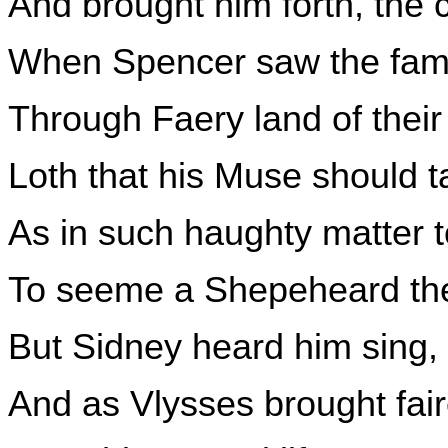
And brought him forth, the c
When Spencer saw the fam
Through Faery land of the
Loth that his Muse should t
As in such haughty matter 
To seeme a Shepeheard the
But Sidney heard him sing,
And as Vlysses brought fai