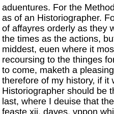
aduentures. For the Methode
as of an Historiographer. F
of affayres orderly as they
the times as the actions, bu
middest, euen where it mos
recoursing to the thinges fo
to come, maketh a pleasing 
therefore of my history, if i
Historiographer should be t
last, where I deuise that t
feaste xii. dayes, vppon whi