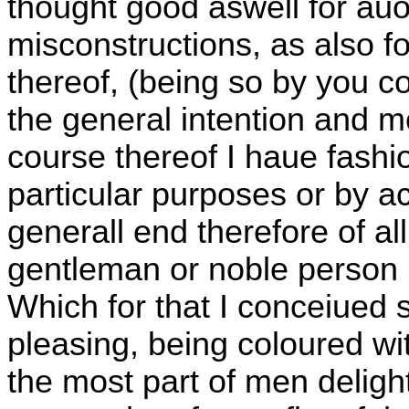
thought good aswell for au
misconstructions, as also for
thereof, (being so by you 
the general intention and m
course thereof I haue fashi
particular purposes or by a
generall end therefore of al
gentleman or noble person i
Which for that I conceiued 
pleasing, being coloured with
the most part of men delight 